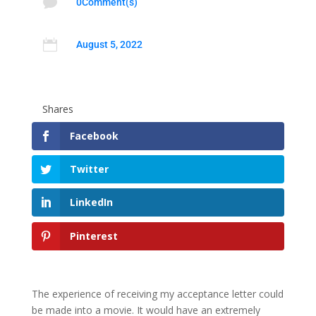

0Comment(s)

August 5, 2022
Shares
Facebook
Twitter
LinkedIn
Pinterest
The experience of receiving my acceptance letter could
be made into a movie. It would have an extremely