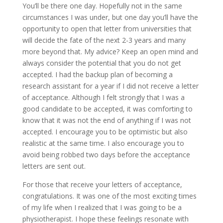
You’ll be there one day. Hopefully not in the same
circumstances I was under, but one day you’ll have the
opportunity to open that letter from universities that
will decide the fate of the next 2-3 years and many
more beyond that. My advice? Keep an open mind and
always consider the potential that you do not get
accepted. I had the backup plan of becoming a
research assistant for a year if I did not receive a letter
of acceptance. Although I felt strongly that I was a
good candidate to be accepted, it was comforting to
know that it was not the end of anything if I was not
accepted. I encourage you to be optimistic but also
realistic at the same time. I also encourage you to
avoid being robbed two days before the acceptance
letters are sent out.
For those that receive your letters of acceptance,
congratulations. It was one of the most exciting times
of my life when I realized that I was going to be a
physiotherapist. I hope these feelings resonate with