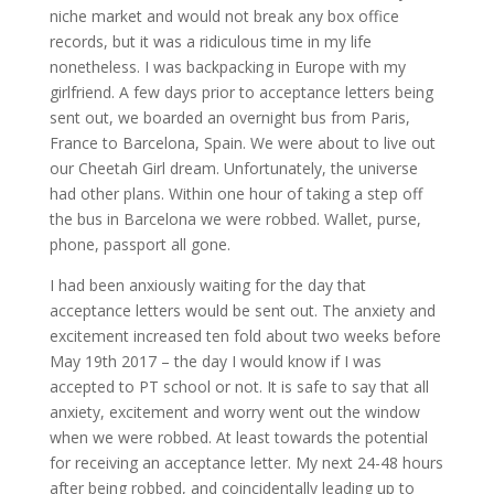
niche market and would not break any box office
records, but it was a ridiculous time in my life
nonetheless. I was backpacking in Europe with my
girlfriend. A few days prior to acceptance letters being
sent out, we boarded an overnight bus from Paris,
France to Barcelona, Spain. We were about to live out
our Cheetah Girl dream. Unfortunately, the universe
had other plans. Within one hour of taking a step off
the bus in Barcelona we were robbed. Wallet, purse,
phone, passport all gone.
I had been anxiously waiting for the day that
acceptance letters would be sent out. The anxiety and
excitement increased ten fold about two weeks before
May 19th 2017 – the day I would know if I was
accepted to PT school or not. It is safe to say that all
anxiety, excitement and worry went out the window
when we were robbed. At least towards the potential
for receiving an acceptance letter. My next 24-48 hours
after being robbed, and coincidentally leading up to