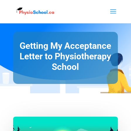
Getting My Acceptance
Letter to Physiotherapy
School