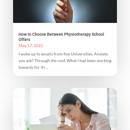
How to Choose Between Physiotherapy School
Offers
May 17, 2022
I woke up to emails from five Universities. Anxiety
you ask? Through the roof. What I had been working
towards for 4+...