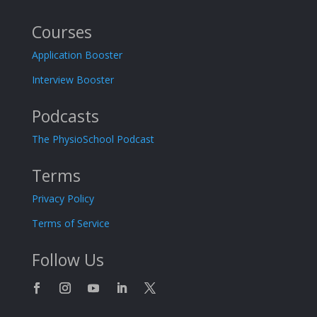
Courses
Application Booster
Interview Booster
Podcasts
The PhysioSchool Podcast
Terms
Privacy Policy
Terms of Service
Follow Us