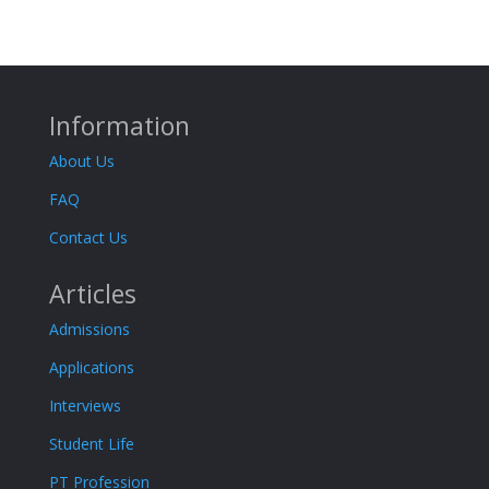
Information
About Us
FAQ
Contact Us
Articles
Admissions
Applications
Interviews
Student Life
PT Profession