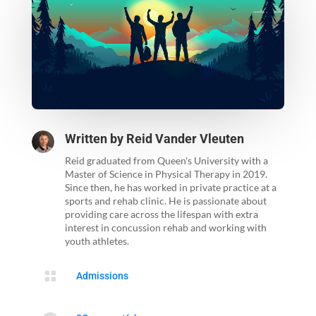
Written by
Reid Vander Vleuten
Reid graduated from Queen's University with a
Master of Science in Physical Therapy in 2019.
Since then, he has worked in private practice at a
sports and rehab clinic. He is passionate about
providing care across the lifespan with extra
interest in concussion rehab and working with
youth athletes.

Admissions