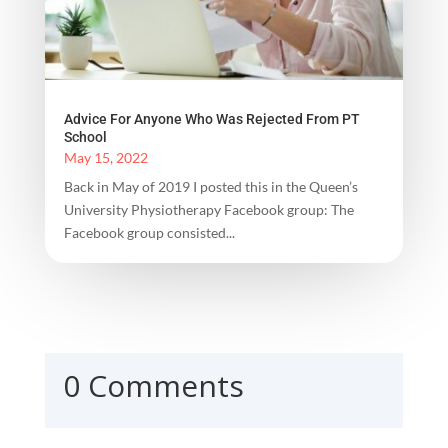
Advice For Anyone Who Was Rejected From PT
School
May 15, 2022
Back in May of 2019 I posted this in the Queen’s
University Physiotherapy Facebook group: The
Facebook group consisted...
0 Comments