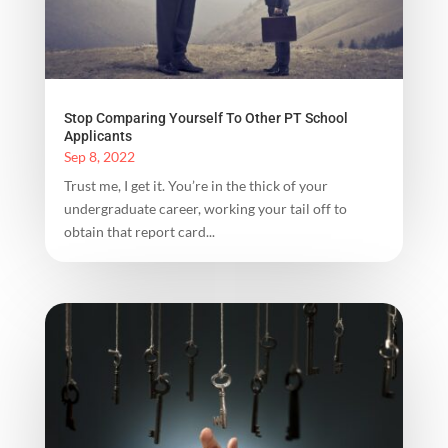
Stop Comparing Yourself To Other PT School
Applicants
Sep 8, 2022
Trust me, I get it. You’re in the thick of your
undergraduate career, working your tail off to
obtain that report card...