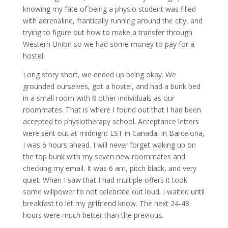
knowing my fate of being a physio student was filled
with adrenaline, frantically running around the city, and
trying to figure out how to make a transfer through
Western Union so we had some money to pay for a
hostel.
Long story short, we ended up being okay. We
grounded ourselves, got a hostel, and had a bunk bed
in a small room with 8 other individuals as our
roommates. That is where I found out that I had been
accepted to physiotherapy school. Acceptance letters
were sent out at midnight EST in Canada. In Barcelona,
I was 6 hours ahead. I will never forget waking up on
the top bunk with my seven new roommates and
checking my email. It was 6 am, pitch black, and very
quiet. When I saw that I had multiple offers it took
some willpower to not celebrate out loud. I waited until
breakfast to let my girlfriend know. The next 24-48
hours were much better than the previous.