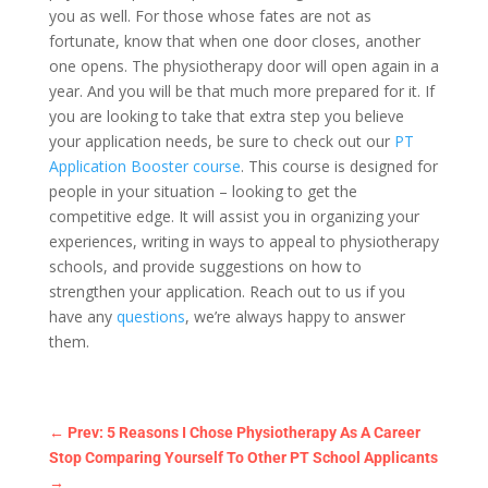
you as well. For those whose fates are not as
fortunate, know that when one door closes, another
one opens. The physiotherapy door will open again in a
year. And you will be that much more prepared for it. If
you are looking to take that extra step you believe
your application needs, be sure to check out our
PT
Application Booster
course
. This course is designed for
people in your situation – looking to get the
competitive edge. It will assist you in organizing your
experiences, writing in ways to appeal to physiotherapy
schools, and provide suggestions on how to
strengthen your application. Reach out to us if you
have any
questions
, we’re always happy to answer
them.
←
Prev: 5 Reasons I Chose Physiotherapy As A Career
Stop Comparing Yourself To Other PT School Applicants
→