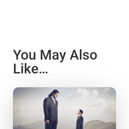
You May Also
Like…