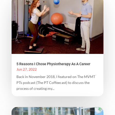
5 Reasons I Chose Physiotherapy As A Career
Jun 27, 2022
Back in November 2018, I featured on The MVMT
PTs podcast (The PT Coffeecast) to discuss the
process of creating my...