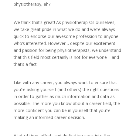
physiotherapy, eh?
We think that’s great! As physiotherapists ourselves,
we take great pride in what we do and we’re always
quick to endorse our awesome profession to anyone
who’s interested. However… despite our excitement
and passion for being physiotherapists, we understand
that this field most certainly is not for everyone – and
that’s a fact.
Like with any career, you always want to ensure that
you’re asking yourself (and others) the right questions
in order to gather as much information and data as
possible. The more you know about a career field, the
more confident you can be in yourself that you’re
making an informed career decision.
A lot of time, effort, and dedication goes into the