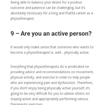
Being able to balance your desire for a positive
outcome and patience can be challenging, but it’s
absolutely necessary for a long and fruitful career as a
physiotherapist.
9 – Are you an active person?
It would only make sense that someone who wants to
become a physiotherapist is, well… physically active.
Everything that physiotherapists do is predicated on
providing advice and recommendations on movement,
physical activity, and exercise in order to help people
who are experiencing pain and dysfunction. Therefore,
if you don’t enjoy being physically active yourself, it’s
going to be very difficult for you to advise others on
staying active and appropriately performing various
therapeutic exercises.