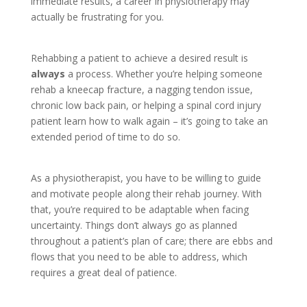
immediate results, a career in physiotherapy may
actually be frustrating for you.
Rehabbing a patient to achieve a desired result is
always
a process. Whether you’re helping someone
rehab a kneecap fracture, a nagging tendon issue,
chronic low back pain, or helping a spinal cord injury
patient learn how to walk again – it’s going to take an
extended period of time to do so.
As a physiotherapist, you have to be willing to guide
and motivate people along their rehab journey. With
that, you’re required to be adaptable when facing
uncertainty. Things don’t always go as planned
throughout a patient’s plan of care; there are ebbs and
flows that you need to be able to address, which
requires a great deal of patience.