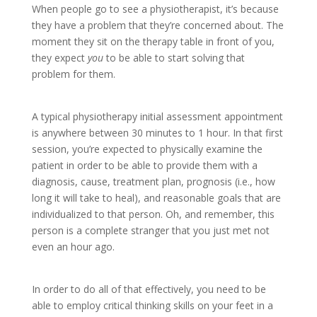
When people go to see a physiotherapist, it’s because
they have a problem that they’re concerned about. The
moment they sit on the therapy table in front of you,
they expect
you
to be able to start solving that
problem for them.
A typical physiotherapy initial assessment appointment
is anywhere between 30 minutes to 1 hour. In that first
session, you’re expected to physically examine the
patient in order to be able to provide them with a
diagnosis, cause, treatment plan, prognosis (i.e., how
long it will take to heal), and reasonable goals that are
individualized to that person. Oh, and remember, this
person is a complete stranger that you just met not
even an hour ago.
In order to do all of that effectively, you need to be
able to employ critical thinking skills on your feet in a