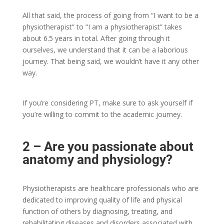
All that said, the process of going from “I want to be a
physiotherapist” to “I am a physiotherapist” takes
about 6.5 years in total. After going through it
ourselves, we understand that it can be a laborious
journey. That being said, we wouldn’t have it any other
way.
If you’re considering PT, make sure to ask yourself if
you’re willing to commit to the academic journey.
2 – Are you passionate about
anatomy and physiology?
Physiotherapists are healthcare professionals who are
dedicated to improving quality of life and physical
function of others by diagnosing, treating, and
rehabilitating diseases and disorders associated with