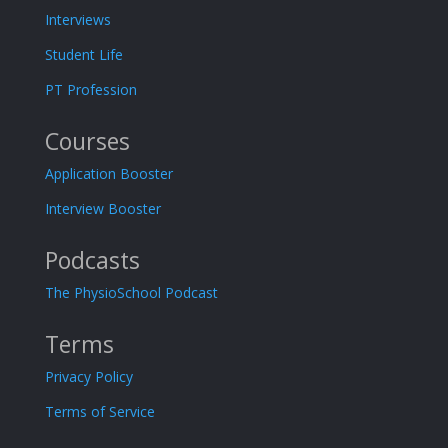
Interviews
Student Life
PT Profession
Courses
Application Booster
Interview Booster
Podcasts
The PhysioSchool Podcast
Terms
Privacy Policy
Terms of Service