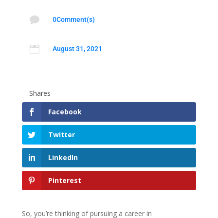

0Comment(s)

August 31, 2021
Shares
Facebook
Twitter
LinkedIn
Pinterest
So, you’re thinking of pursuing a career in