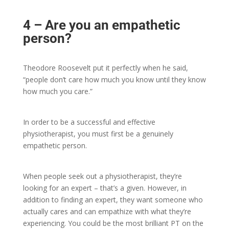
4 – Are you an empathetic
person?
Theodore Roosevelt put it perfectly when he said,
“people don’t care how much you know until they know
how much you care.”
In order to be a successful and effective
physiotherapist, you must first be a genuinely
empathetic person.
When people seek out a physiotherapist, they’re
looking for an expert – that’s a given. However, in
addition to finding an expert, they want someone who
actually cares and can empathize with what they’re
experiencing. You could be the most brilliant PT on the