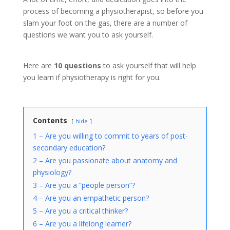
process of becoming a physiotherapist, so before you
slam your foot on the gas, there are a number of
questions we want you to ask yourself.
Here are
10 questions
to ask yourself that will help
you learn if physiotherapy is right for you.
Contents
hide
1 – Are you willing to commit to years of post-
secondary education?
2 – Are you passionate about anatomy and
physiology?
3 – Are you a “people person”?
4 – Are you an empathetic person?
5 – Are you a critical thinker?
6 – Are you a lifelong learner?