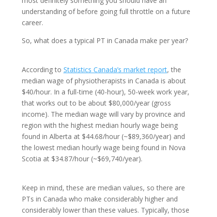
most definitely something you should have an
understanding of before going full throttle on a future
career.
So, what does a typical PT in Canada make per year?
According to
Statistics Canada’s market report
, the
median wage of physiotherapists in Canada is about
$40/hour. In a full-time (40-hour), 50-week work year,
that works out to be about $80,000/year (gross
income). The median wage will vary by province and
region with the highest median hourly wage being
found in Alberta at $44.68/hour (~$89,360/year) and
the lowest median hourly wage being found in Nova
Scotia at $34.87/hour (~$69,740/year).
Keep in mind, these are median values, so there are
PTs in Canada who make considerably higher and
considerably lower than these values. Typically, those