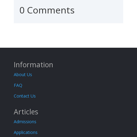
0 Comments
Information
About Us
FAQ
Contact Us
Articles
Admissions
Applications