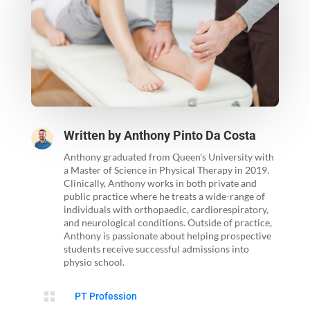
Written by
Anthony Pinto Da Costa
Anthony graduated from Queen's University with
a Master of Science in Physical Therapy in 2019.
Clinically, Anthony works in both private and
public practice where he treats a wide-range of
individuals with orthopaedic, cardiorespiratory,
and neurological conditions. Outside of practice,
Anthony is passionate about helping prospective
students receive successful admissions into
physio school.

PT Profession