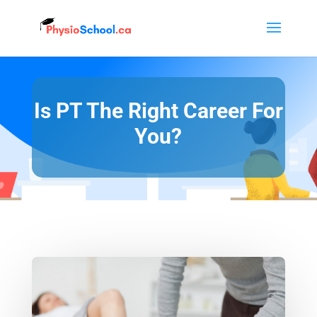
Is PT The Right Career For
You?