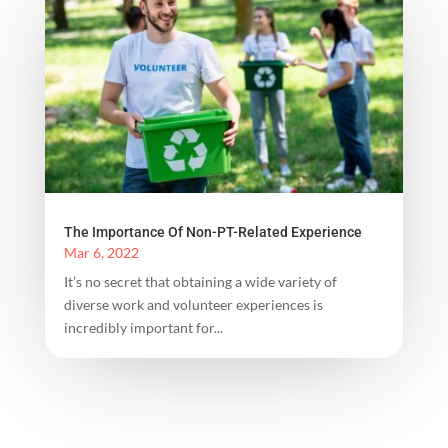
The Importance Of Non-PT-Related Experience
Mar 6, 2022
It’s no secret that obtaining a wide variety of
diverse work and volunteer experiences is
incredibly important for...