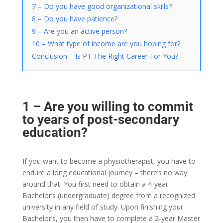
7 – Do you have good organizational skills?
8 – Do you have patience?
9 – Are you an active person?
10 – What type of income are you hoping for?
Conclusion – Is PT The Right Career For You?
1 – Are you willing to commit
to years of post-secondary
education?
If you want to become a physiotherapist, you have to
endure a long educational journey – there’s no way
around that. You first need to obtain a 4-year
Bachelor’s (undergraduate) degree from a recognized
university in any field of study. Upon finishing your
Bachelor’s, you then have to complete a 2-year Master