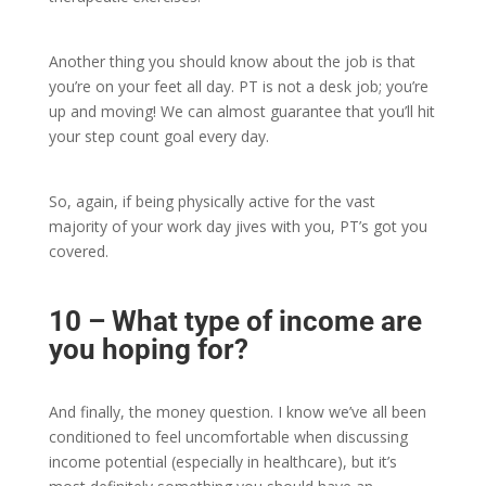
Another thing you should know about the job is that
you’re on your feet all day. PT is not a desk job; you’re
up and moving! We can almost guarantee that you’ll hit
your step count goal every day.
So, again, if being physically active for the vast
majority of your work day jives with you, PT’s got you
covered.
10 – What type of income are
you hoping for?
And finally, the money question. I know we’ve all been
conditioned to feel uncomfortable when discussing
income potential (especially in healthcare), but it’s