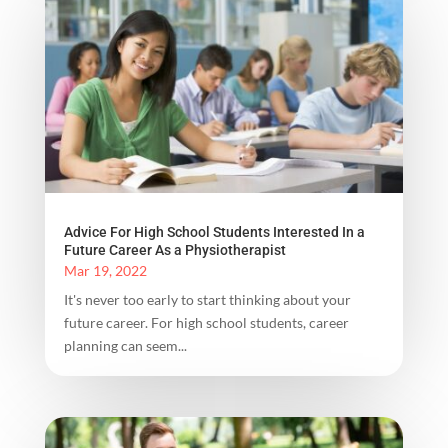
Advice For High School Students Interested In a
Future Career As a Physiotherapist
Mar 19, 2022
It's never too early to start thinking about your
future career. For high school students, career
planning can seem...