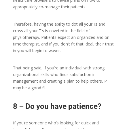
healthcare providers to devise plans on how to
appropriately co-manage their patients.
Therefore, having the ability to dot all your I’s and
cross all your T’s is coveted in the field of
physiotherapy. Patients expect an organized and on-
time therapist, and if you don’t fit that ideal, their trust
in you will begin to waver.
That being said, if you’re an individual with strong
organizational skills who finds satisfaction in
management and creating a plan to help others, PT
may be a good fit.
8 – Do you have patience?
If you’re someone who’s looking for quick and