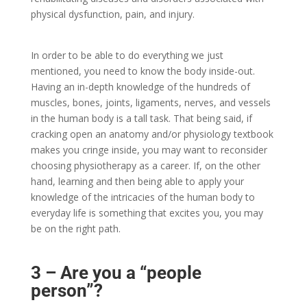
physical dysfunction, pain, and injury.
In order to be able to do everything we just
mentioned, you need to know the body inside-out.
Having an in-depth knowledge of the hundreds of
muscles, bones, joints, ligaments, nerves, and vessels
in the human body is a tall task. That being said, if
cracking open an anatomy and/or physiology textbook
makes you cringe inside, you may want to reconsider
choosing physiotherapy as a career. If, on the other
hand, learning and then being able to apply your
knowledge of the intricacies of the human body to
everyday life is something that excites you, you may
be on the right path.
3 – Are you a “people
person”?