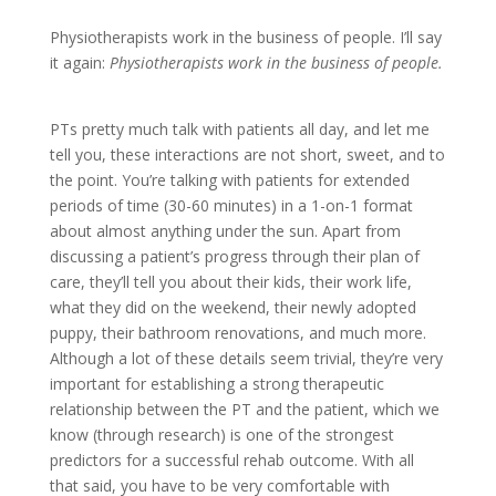
Physiotherapists work in the business of people. I’ll say
it again:
Physiotherapists work in the business of people.
PTs pretty much talk with patients all day, and let me
tell you, these interactions are not short, sweet, and to
the point. You’re talking with patients for extended
periods of time (30-60 minutes) in a 1-on-1 format
about almost anything under the sun. Apart from
discussing a patient’s progress through their plan of
care, they’ll tell you about their kids, their work life,
what they did on the weekend, their newly adopted
puppy, their bathroom renovations, and much more.
Although a lot of these details seem trivial, they’re very
important for establishing a strong therapeutic
relationship between the PT and the patient, which we
know (through research) is one of the strongest
predictors for a successful rehab outcome. With all
that said, you have to be very comfortable with