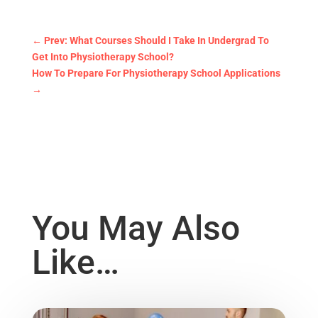
←
Prev: What Courses Should I Take In Undergrad To
Get Into Physiotherapy School?
How To Prepare For Physiotherapy School Applications
→
You May Also
Like…