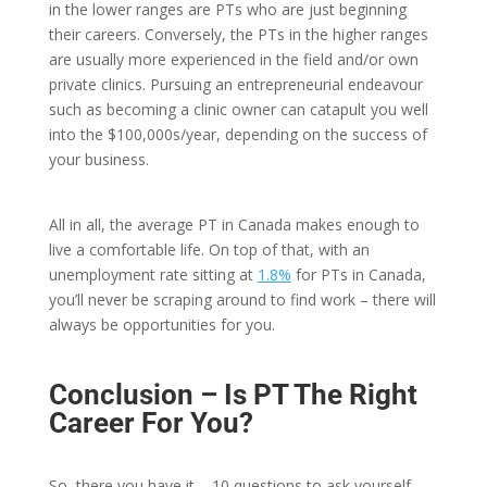
in the lower ranges are PTs who are just beginning
their careers. Conversely, the PTs in the higher ranges
are usually more experienced in the field and/or own
private clinics. Pursuing an entrepreneurial endeavour
such as becoming a clinic owner can catapult you well
into the $100,000s/year, depending on the success of
your business.
All in all, the average PT in Canada makes enough to
live a comfortable life. On top of that, with an
unemployment rate sitting at
1.8%
for PTs in Canada,
you’ll never be scraping around to find work – there will
always be opportunities for you.
Conclusion
– Is PT The Right
Career For You?
So, there you have it – 10 questions to ask yourself