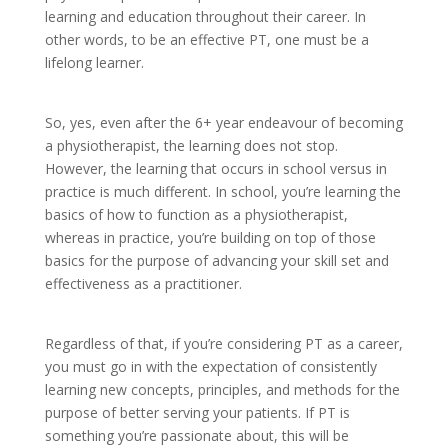
learning and education throughout their career. In
other words, to be an effective PT, one must be a
lifelong learner.
So, yes, even after the 6+ year endeavour of becoming
a physiotherapist, the learning does not stop.
However, the learning that occurs in school versus in
practice is much different. In school, you’re learning the
basics of how to function as a physiotherapist,
whereas in practice, you’re building on top of those
basics for the purpose of advancing your skill set and
effectiveness as a practitioner.
Regardless of that, if you’re considering PT as a career,
you must go in with the expectation of consistently
learning new concepts, principles, and methods for the
purpose of better serving your patients. If PT is
something you’re passionate about, this will be