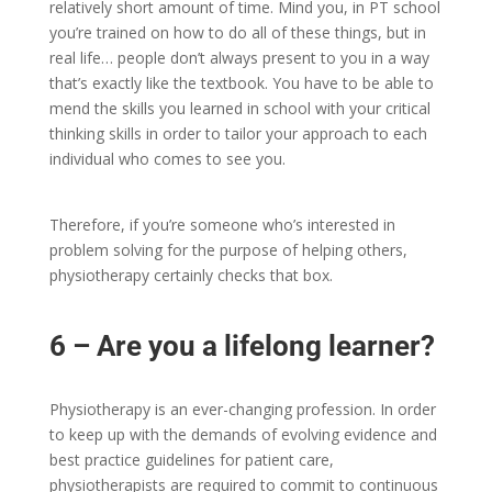
relatively short amount of time. Mind you, in PT school
you’re trained on how to do all of these things, but in
real life… people don’t always present to you in a way
that’s exactly like the textbook. You have to be able to
mend the skills you learned in school with your critical
thinking skills in order to tailor your approach to each
individual who comes to see you.
Therefore, if you’re someone who’s interested in
problem solving for the purpose of helping others,
physiotherapy certainly checks that box.
6 – Are you a lifelong learner?
Physiotherapy is an ever-changing profession. In order
to keep up with the demands of evolving evidence and
best practice guidelines for patient care,
physiotherapists are required to commit to continuous