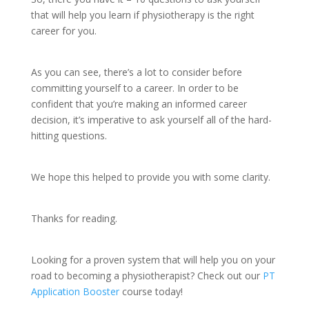
that will help you learn if physiotherapy is the right
career for you.
As you can see, there’s a lot to consider before
committing yourself to a career. In order to be
confident that you’re making an informed career
decision, it’s imperative to ask yourself all of the hard-
hitting questions.
We hope this helped to provide you with some clarity.
Thanks for reading.
Looking for a proven system that will help you on your
road to becoming a physiotherapist? Check out our
PT
Application Booster
course today!