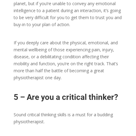
planet, but if you’re unable to convey any emotional
intelligence to a patient during an interaction, it’s going
to be very difficult for you to get them to trust you and
buy-in to your plan of action.
If you deeply care about the physical, emotional, and
mental wellbeing of those experiencing pain, injury,
disease, or a debilitating condition affecting their
mobility and function, you’re on the right track. That’s
more than half the battle of becoming a great
physiotherapist one day.
5 – Are you a critical thinker?
Sound critical thinking skills is a must for a budding
physiotherapist.