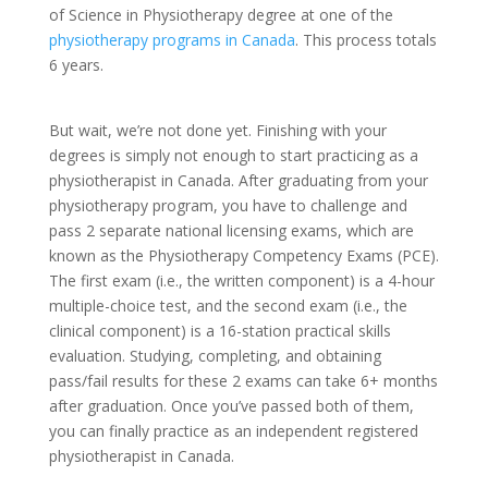
of Science in Physiotherapy degree at one of the
physiotherapy programs in Canada
. This process totals
6 years.
But wait, we’re not done yet. Finishing with your
degrees is simply not enough to start practicing as a
physiotherapist in Canada. After graduating from your
physiotherapy program, you have to challenge and
pass 2 separate national licensing exams, which are
known as the Physiotherapy Competency Exams (PCE).
The first exam (i.e., the written component) is a 4-hour
multiple-choice test, and the second exam (i.e., the
clinical component) is a 16-station practical skills
evaluation. Studying, completing, and obtaining
pass/fail results for these 2 exams can take 6+ months
after graduation. Once you’ve passed both of them,
you can finally practice as an independent registered
physiotherapist in Canada.