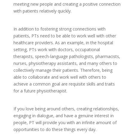
meeting new people and creating a positive connection
with patients relatively quickly.
In addition to fostering strong connections with
patients, PTs need to be able to work well with other
healthcare providers. As an example, in the hospital
setting, PTs work with doctors, occupational
therapists, speech-language pathologists, pharmacists,
nurses, physiotherapy assistants, and many others to
collectively manage their patients. Therefore, being
able to collaborate and work well with others to
achieve a common goal are requisite skills and traits
for a future physiotherapist.
If you love being around others, creating relationships,
engaging in dialogue, and have a genuine interest in
people, PT will provide you with an infinite amount of
opportunities to do these things every day.