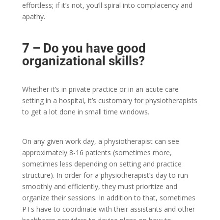
effortless; if it’s not, you’ll spiral into complacency and
apathy.
7 – Do you have good
organizational skills?
Whether it’s in private practice or in an acute care
setting in a hospital, it’s customary for physiotherapists
to get a lot done in small time windows.
On any given work day, a physiotherapist can see
approximately 8-16 patients (sometimes more,
sometimes less depending on setting and practice
structure). In order for a physiotherapist’s day to run
smoothly and efficiently, they must prioritize and
organize their sessions. In addition to that, sometimes
PTs have to coordinate with their assistants and other