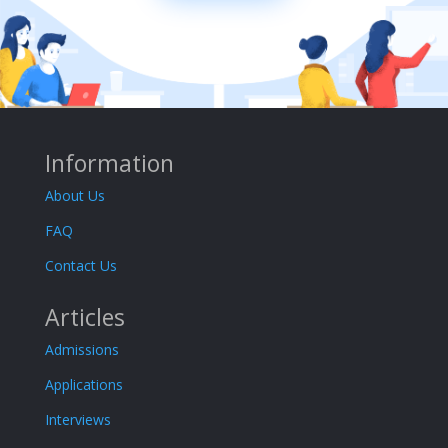
Information
About Us
FAQ
Contact Us
Articles
Admissions
Applications
Interviews