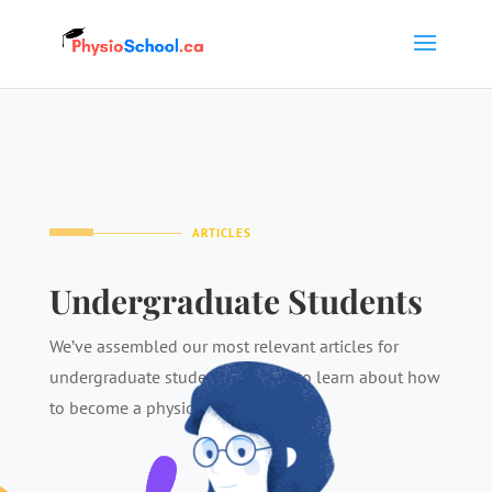
ARTICLES
Undergraduate Students
We’ve assembled our most relevant articles for
undergraduate students looking to learn about how
to become a physiotherapist.