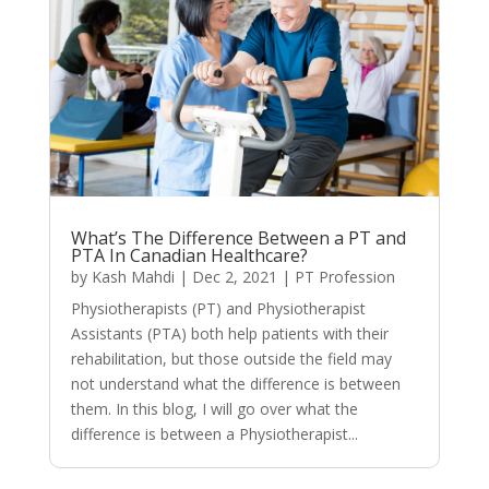
What’s The Difference Between a PT and
PTA In Canadian Healthcare?
by
Kash Mahdi
|
Dec 2, 2021
|
PT Profession
Physiotherapists (PT) and Physiotherapist
Assistants (PTA) both help patients with their
rehabilitation, but those outside the field may
not understand what the difference is between
them. In this blog, I will go over what the
difference is between a Physiotherapist...