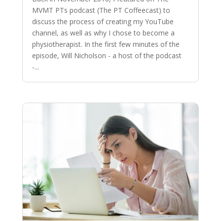
MVMT PTs podcast (The PT Coffeecast) to
discuss the process of creating my YouTube
channel, as well as why I chose to become a
physiotherapist. In the first few minutes of the
episode, Will Nicholson - a host of the podcast
-...