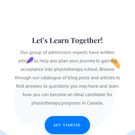
Let’s Learn Together!
Our group of admissions experts have written
articles to help you plan your journey to gaining
acceptance into physiotherapy school. Browse
through our catalogue of blog posts and articles to
find answers to questions you may have and learn
how you can become an ideal candidate for
physiotherapy programs in Canada.
GET STARTED