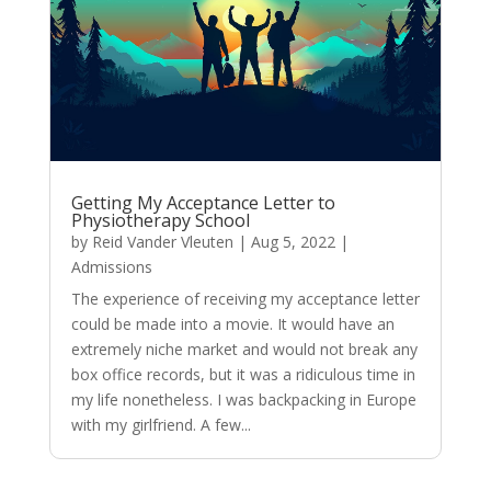
Getting My Acceptance Letter to
Physiotherapy School
by
Reid Vander Vleuten
|
Aug 5, 2022
|
Admissions
The experience of receiving my acceptance letter
could be made into a movie. It would have an
extremely niche market and would not break any
box office records, but it was a ridiculous time in
my life nonetheless. I was backpacking in Europe
with my girlfriend. A few...