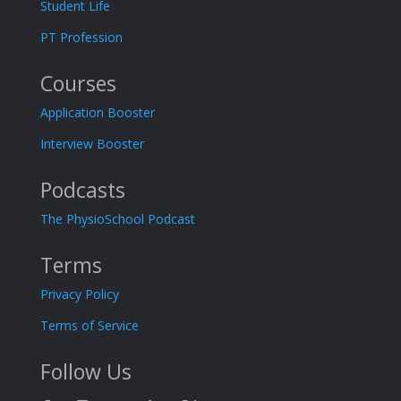
Student Life
PT Profession
Courses
Application Booster
Interview Booster
Podcasts
The PhysioSchool Podcast
Terms
Privacy Policy
Terms of Service
Follow Us