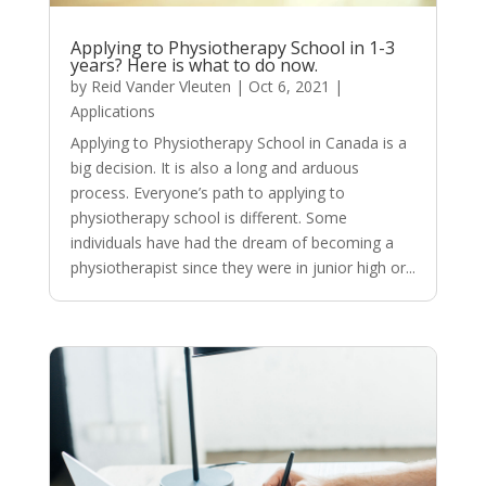
Applying to Physiotherapy School in 1-3
years? Here is what to do now.
by
Reid Vander Vleuten
|
Oct 6, 2021
|
Applications
Applying to Physiotherapy School in Canada is a
big decision. It is also a long and arduous
process. Everyone’s path to applying to
physiotherapy school is different. Some
individuals have had the dream of becoming a
physiotherapist since they were in junior high or...