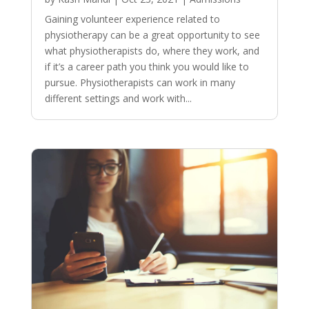
Gaining volunteer experience related to
physiotherapy can be a great opportunity to see
what physiotherapists do, where they work, and
if it’s a career path you think you would like to
pursue. Physiotherapists can work in many
different settings and work with...