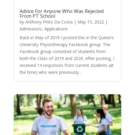
Advice For Anyone Who Was Rejected
From PT School
by
Anthony Pinto Da Costa
|
May 15, 2022
|
Admissions
,
Applications
Back in May of 2019 I posted this in the Queen’s
University Physiotherapy Facebook group: The
Facebook group consisted of students from
both the Class of 2019 and 2020. After posting, I
received 14 responses from current students (at
the time) who were previously...