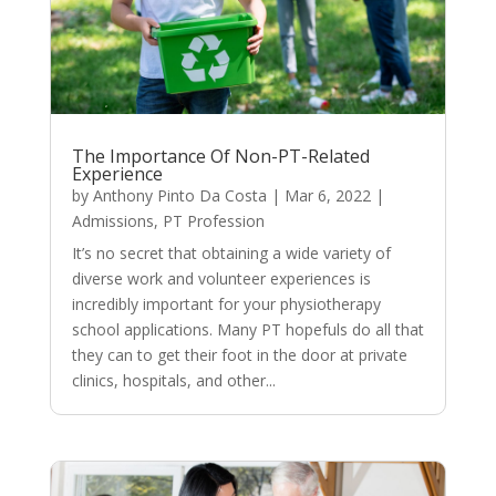
The Importance Of Non-PT-Related
Experience
by
Anthony Pinto Da Costa
|
Mar 6, 2022
|
Admissions
,
PT Profession
It’s no secret that obtaining a wide variety of
diverse work and volunteer experiences is
incredibly important for your physiotherapy
school applications. Many PT hopefuls do all that
they can to get their foot in the door at private
clinics, hospitals, and other...