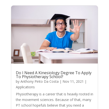
Do I Need A Kinesiology Degree To Apply
To Physiotherapy School?
by
Anthony Pinto Da Costa
|
Nov 11, 2021
|
Applications
Physiotherapy is a career that is heavily rooted in
the movement sciences. Because of that, many
PT school hopefuls believe that you need a