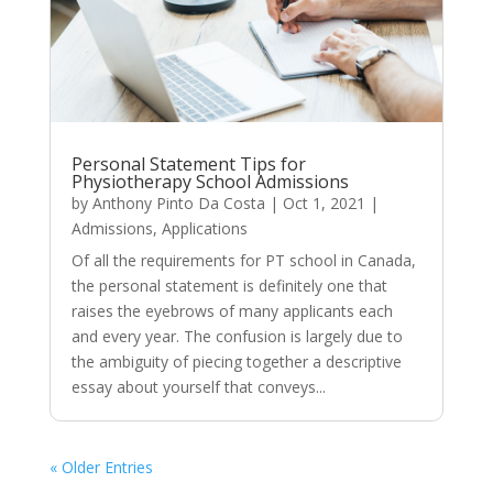
Personal Statement Tips for
Physiotherapy School Admissions
by
Anthony Pinto Da Costa
|
Oct 1, 2021
|
Admissions
,
Applications
Of all the requirements for PT school in Canada,
the personal statement is definitely one that
raises the eyebrows of many applicants each
and every year. The confusion is largely due to
the ambiguity of piecing together a descriptive
essay about yourself that conveys...
« Older Entries