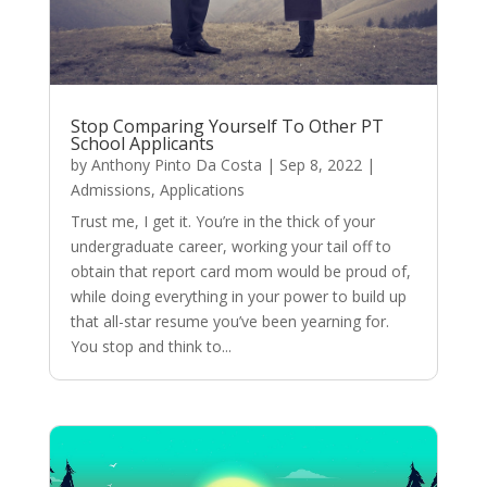
Stop Comparing Yourself To Other PT
School Applicants
by
Anthony Pinto Da Costa
|
Sep 8, 2022
|
Admissions
,
Applications
Trust me, I get it. You’re in the thick of your
undergraduate career, working your tail off to
obtain that report card mom would be proud of,
while doing everything in your power to build up
that all-star resume you’ve been yearning for.
You stop and think to...