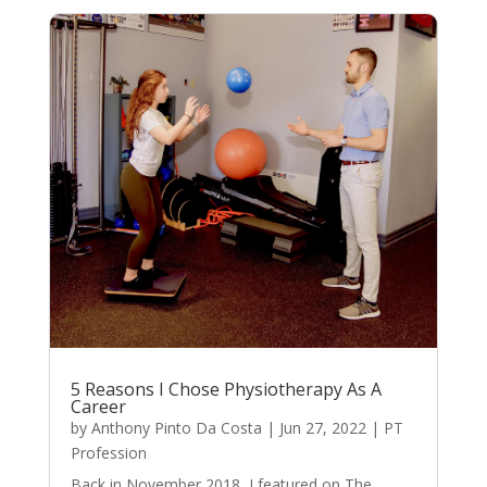
5 Reasons I Chose Physiotherapy As A
Career
by
Anthony Pinto Da Costa
|
Jun 27, 2022
|
PT
Profession
Back in November 2018, I featured on The