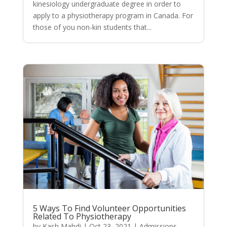
kinesiology undergraduate degree in order to
apply to a physiotherapy program in Canada. For
those of you non-kin students that...
5 Ways To Find Volunteer Opportunities
Related To Physiotherapy
by
Kash Mahdi
|
Oct 23, 2021
|
Admissions