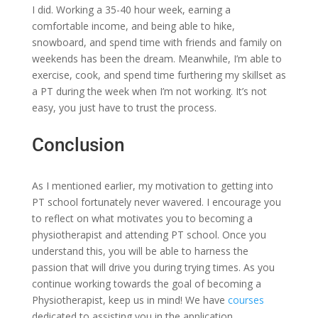
I did. Working a 35-40 hour week, earning a
comfortable income, and being able to hike,
snowboard, and spend time with friends and family on
weekends has been the dream. Meanwhile, I’m able to
exercise, cook, and spend time furthering my skillset as
a PT during the week when I’m not working. It’s not
easy, you just have to trust the process.
Conclusion
As I mentioned earlier, my motivation to getting into
PT school fortunately never wavered. I encourage you
to reflect on what motivates you to becoming a
physiotherapist and attending PT school. Once you
understand this, you will be able to harness the
passion that will drive you during trying times. As you
continue working towards the goal of becoming a
Physiotherapist, keep us in mind! We have
courses
dedicated to assisting you in the application