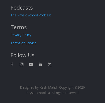
Podcasts
The PhysioSchool Podcast
Terms
Privacy Policy
Terms of Service
Follow Us
Designed by Kash Mahdi. Copyright ©2026
Physioschool.ca. All rights reserved.