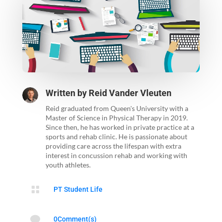
Written by
Reid Vander Vleuten
Reid graduated from Queen's University with a
Master of Science in Physical Therapy in 2019.
Since then, he has worked in private practice at a
sports and rehab clinic. He is passionate about
providing care across the lifespan with extra
interest in concussion rehab and working with
youth athletes.

PT Student Life

0Comment(s)