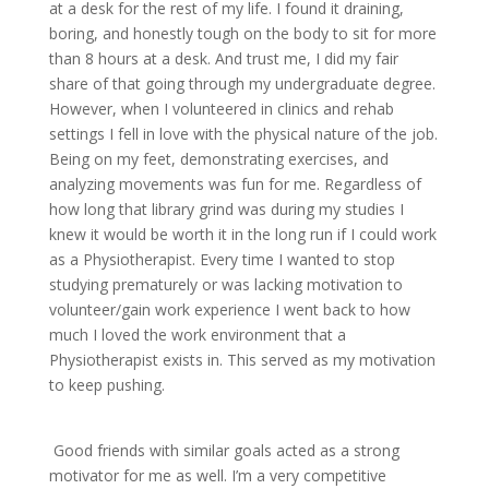
at a desk for the rest of my life. I found it draining,
boring, and honestly tough on the body to sit for more
than 8 hours at a desk. And trust me, I did my fair
share of that going through my undergraduate degree.
However, when I volunteered in clinics and rehab
settings I fell in love with the physical nature of the job.
Being on my feet, demonstrating exercises, and
analyzing movements was fun for me. Regardless of
how long that library grind was during my studies I
knew it would be worth it in the long run if I could work
as a Physiotherapist. Every time I wanted to stop
studying prematurely or was lacking motivation to
volunteer/gain work experience I went back to how
much I loved the work environment that a
Physiotherapist exists in. This served as my motivation
to keep pushing.
Good friends with similar goals acted as a strong
motivator for me as well. I’m a very competitive