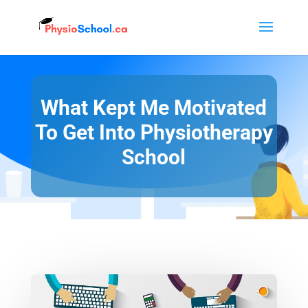
What Kept Me Motivated
To Get Into Physiotherapy
School