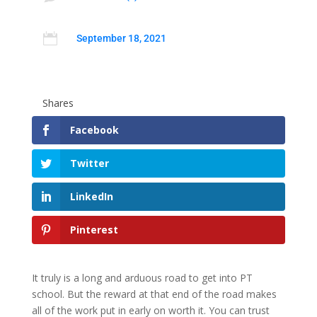

September 18, 2021
Shares
Facebook
Twitter
LinkedIn
Pinterest
It truly is a long and arduous road to get into PT
school. But the reward at that end of the road makes
all of the work put in early on worth it. You can trust