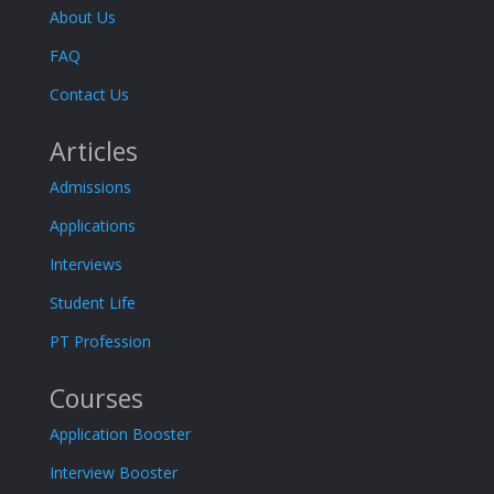
About Us
FAQ
Contact Us
Articles
Admissions
Applications
Interviews
Student Life
PT Profession
Courses
Application Booster
Interview Booster