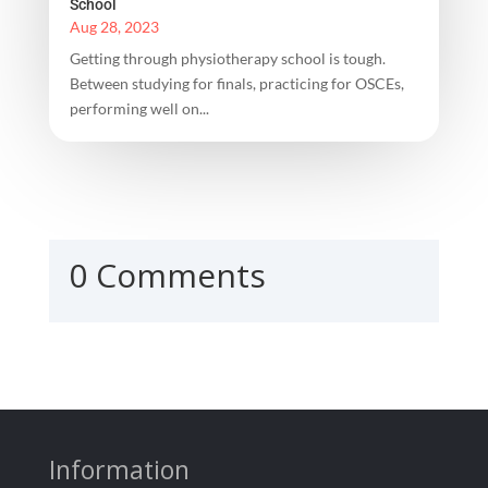
School
Aug 28, 2023
Getting through physiotherapy school is tough.
Between studying for finals, practicing for OSCEs,
performing well on...
0 Comments
Information