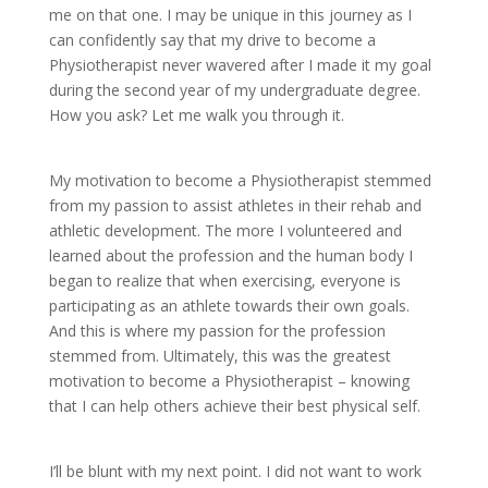
me on that one. I may be unique in this journey as I
can confidently say that my drive to become a
Physiotherapist never wavered after I made it my goal
during the second year of my undergraduate degree.
How you ask? Let me walk you through it.
My motivation to become a Physiotherapist stemmed
from my passion to assist athletes in their rehab and
athletic development. The more I volunteered and
learned about the profession and the human body I
began to realize that when exercising, everyone is
participating as an athlete towards their own goals.
And this is where my passion for the profession
stemmed from. Ultimately, this was the greatest
motivation to become a Physiotherapist – knowing
that I can help others achieve their best physical self.
I’ll be blunt with my next point. I did not want to work