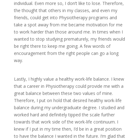
individual. Even more so, I don’t like to lose. Therefore,
the thought that others in my classes, and even my
friends, could get into Physiotherapy programs and
take a spot away from me became motivation for me
to work harder than those around me. In times when I
wanted to stop studying prematurely, my friends would
be right there to keep me going. A few words of
encouragement from the right people can go a long
way.
Lastly, I highly value a healthy work-life balance. I knew
that a career in Physiotherapy could provide me with a
great balance between these two values of mine.
Therefore, I put on hold that desired healthy work-life
balance during my undergraduate degree. I studied and
worked hard and definitely tipped the scale further
towards that work side of the work-life continuum. I
knew if I put in my time then, I’d be in a great position
to have the balance I wanted in the future. I’m glad that