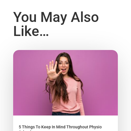
You May Also
Like…
5 Things To Keep In Mind Throughout Physio