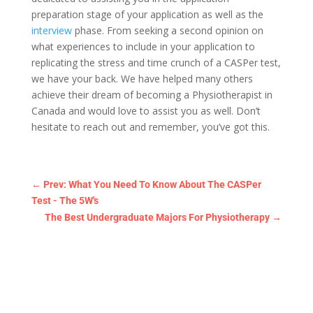
preparation stage of your application as well as the
interview
phase. From seeking a second opinion on
what experiences to include in your application to
replicating the stress and time crunch of a CASPer test,
we have your back. We have helped many others
achieve their dream of becoming a Physiotherapist in
Canada and would love to assist you as well. Don’t
hesitate to reach out and remember, you’ve got this.
←
Prev: What You Need To Know About The CASPer
Test - The 5W's
The Best Undergraduate Majors For Physiotherapy
→