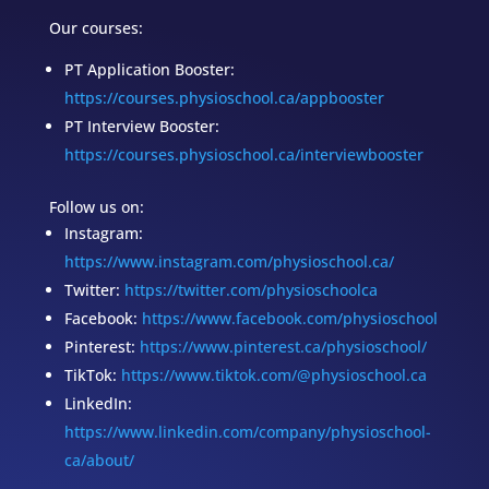
Our courses:
PT Application Booster:
https://courses.physioschool.ca/appbooster
PT Interview Booster:
https://courses.physioschool.ca/interviewbooster
Follow us on:
Instagram:
https://www.instagram.com/physioschool.ca/
Twitter:
https://twitter.com/physioschoolca
Facebook:
https://www.facebook.com/physioschool
Pinterest:
https://www.pinterest.ca/physioschool/
TikTok:
https://www.tiktok.com/@physioschool.ca
LinkedIn:
https://www.linkedin.com/company/physioschool-
ca/about/