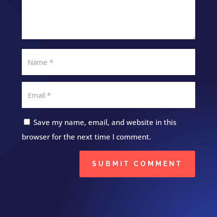
Save my name, email, and website in this
browser for the next time I comment.
SUBMIT COMMENT