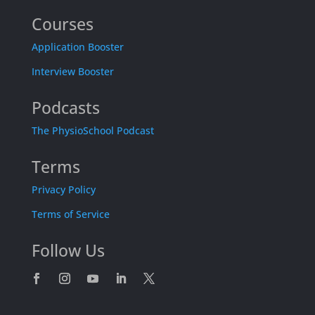
Courses
Application Booster
Interview Booster
Podcasts
The PhysioSchool Podcast
Terms
Privacy Policy
Terms of Service
Follow Us