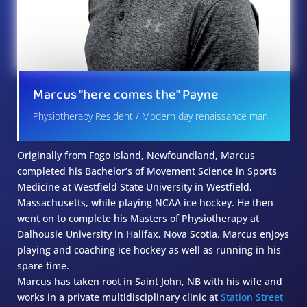
Marcus "here comes the" Payne
Physiotherapy Resident / Modern day renaissance man
Originally from Fogo Island, Newfoundland, Marcus
completed his Bachelor’s of Movement Science in Sports
Medicine at Westfield State University in Westfield,
Massachusetts, while playing NCAA ice hockey. He then
went on to complete his Masters of Physiotherapy at
Dalhousie University in Halifax, Nova Scotia. Marcus enjoys
playing and coaching ice hockey as well as running in his
spare time.
Marcus has taken root in Saint John, NB with his wife and
works in a private multidisciplinary clinic at
Station Street