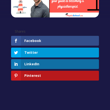
Shares
Facebook
Twitter
LinkedIn
Pinterest