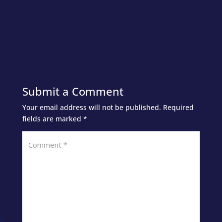
Submit a Comment
Your email address will not be published.
Required
fields are marked
*