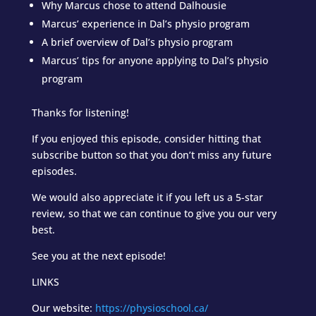
Why Marcus chose to attend Dalhousie
Marcus’ experience in Dal’s physio program
A brief overview of Dal’s physio program
Marcus’ tips for anyone applying to Dal’s physio
program
Thanks for listening!
If you enjoyed this episode, consider hitting that
subscribe button so that you don’t miss any future
episodes.
We would also appreciate it if you left us a 5-star
review, so that we can continue to give you our very
best.
See you at the next episode!
LINKS
Our website:
https://physioschool.ca/