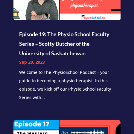
Episode 19: The Physio School Faculty
Series – Scotty Butcher of the
University of Saskatchewan
Sep 29, 2023
Welcome to The PhysioSchool Podcast – your
guide to becoming a physiotherapist. In this
episode, we kick off our Physio School Faculty
Series with...