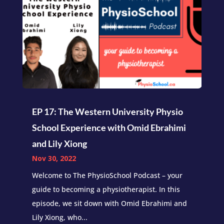
EP 17: The Western University Physio
School Experience with Omid Ebrahimi
and Lily Xiong
Nov 30, 2022
Welcome to The PhysioSchool Podcast – your
guide to becoming a physiotherapist. In this
episode, we sit down with Omid Ebrahimi and
Lily Xiong, who...