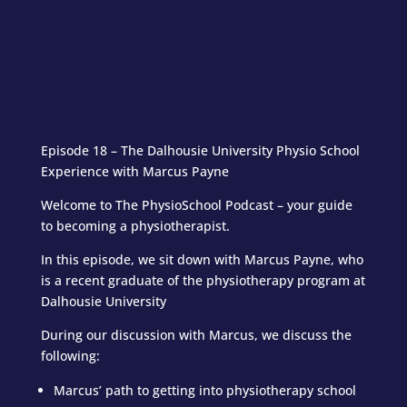
Episode 18 – The Dalhousie University Physio School
Experience with Marcus Payne
Welcome to The PhysioSchool Podcast – your guide
to becoming a physiotherapist.
In this episode, we sit down with Marcus Payne, who
is a recent graduate of the physiotherapy program at
Dalhousie University
During our discussion with Marcus, we discuss the
following:
Marcus’ path to getting into physiotherapy school