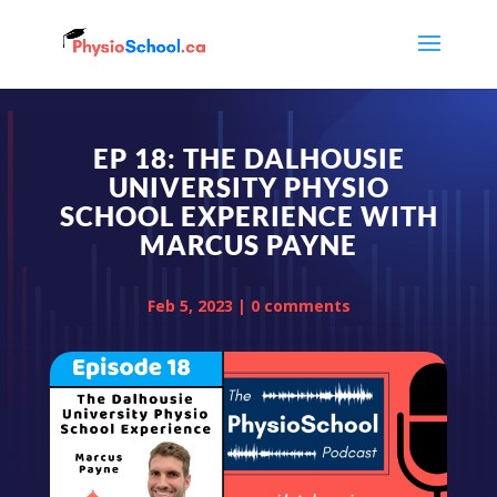
EP 18: THE DALHOUSIE
UNIVERSITY PHYSIO
SCHOOL EXPERIENCE WITH
MARCUS PAYNE
Feb 5, 2023
|
0 comments