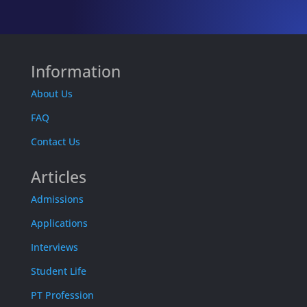
Information
About Us
FAQ
Contact Us
Articles
Admissions
Applications
Interviews
Student Life
PT Profession