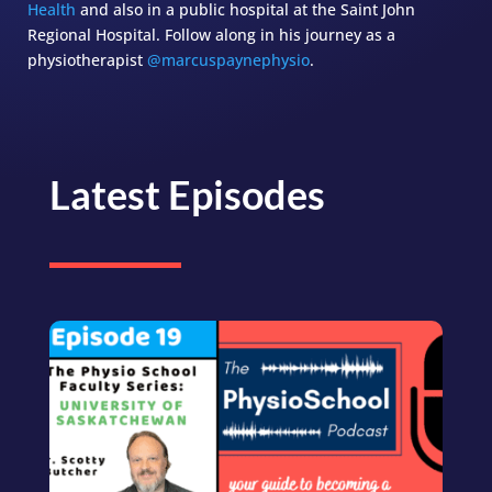
Health
and also in a public hospital at the Saint John
Regional Hospital. Follow along in his journey as a
physiotherapist
@marcuspaynephysio
.
Latest Episodes