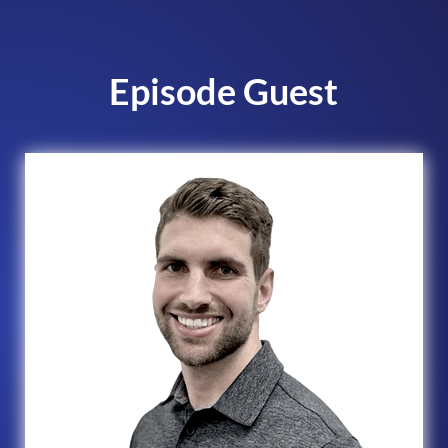
Episode Guest