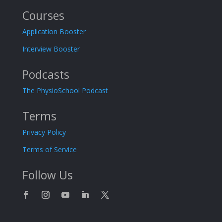
Courses
Application Booster
Interview Booster
Podcasts
The PhysioSchool Podcast
Terms
Privacy Policy
Terms of Service
Follow Us