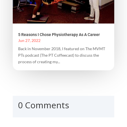
5 Reasons I Chose Physiotherapy As A Career
Jun 27, 2022
Back in November 2018, I featured on The MVMT
PTs podcast (The PT Coffeecast) to discuss the
process of creating my...
0 Comments