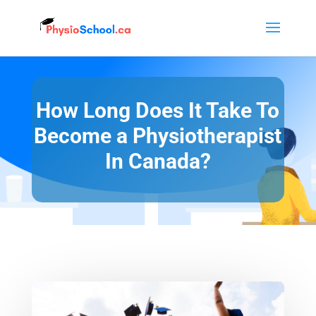
How Long Does It Take To
Become a Physiotherapist
In Canada?