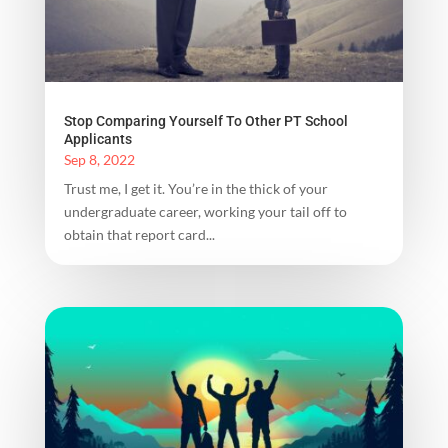
Stop Comparing Yourself To Other PT School
Applicants
Sep 8, 2022
Trust me, I get it. You’re in the thick of your
undergraduate career, working your tail off to
obtain that report card...