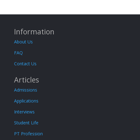
Information
About Us
FAQ
Contact Us
Articles
Admissions
Applications
Interviews
Student Life
PT Profession