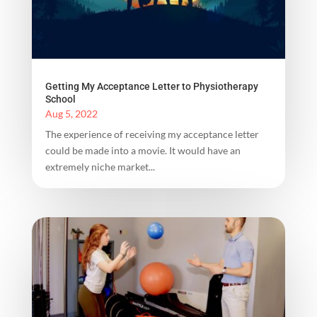
Getting My Acceptance Letter to Physiotherapy
School
Aug 5, 2022
The experience of receiving my acceptance letter
could be made into a movie. It would have an
extremely niche market...