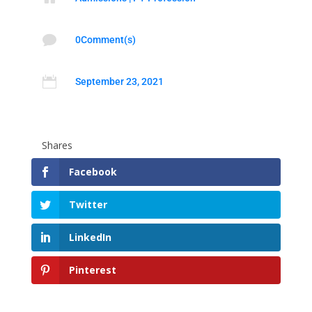

0Comment(s)

September 23, 2021
Shares
Facebook
Twitter
LinkedIn
Pinterest