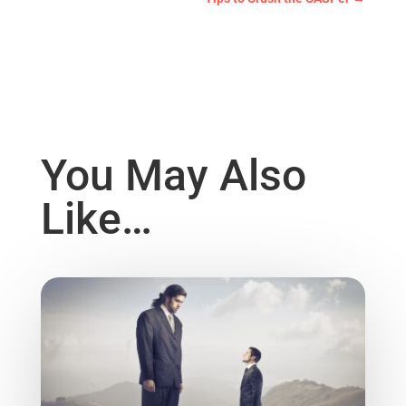
You May Also
Like…