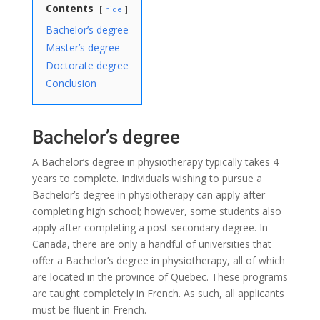
Contents
hide
Bachelor’s degree
Master’s degree
Doctorate degree
Conclusion
Bachelor’s degree
A Bachelor’s degree in physiotherapy typically takes 4
years to complete. Individuals wishing to pursue a
Bachelor’s degree in physiotherapy can apply after
completing high school; however, some students also
apply after completing a post-secondary degree. In
Canada, there are only a handful of universities that
offer a Bachelor’s degree in physiotherapy, all of which
are located in the province of Quebec. These programs
are taught completely in French. As such, all applicants
must be fluent in French.