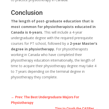
Conclusion
The length of post-graduate education that is
most common for physiotherapists educated in
Canada is 6-years.
This will include a 4-year
undergraduate degree with the required prerequisite
courses for PT school, followed by a
2-year Master’s
degree in physiotherapy.
For physiotherapists
working in Canada who have completed their
physiotherapy education internationally, the length of
time to acquire their physiotherapy degree may take 4
to 7 years depending on the terminal degree in
physiotherapy they complete.
←
Prev: The Best Undergraduate Majors For
Physiotherapy
Tips to Crush the CASPer
→