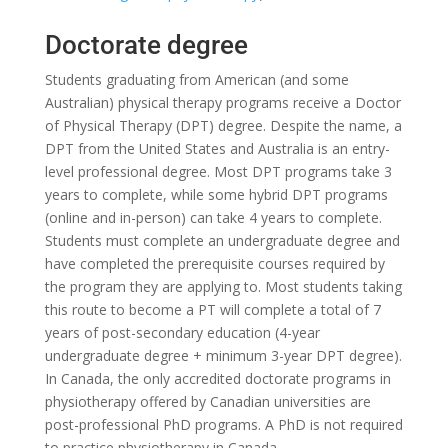
Doctorate degree
Students graduating from American (and some
Australian) physical therapy programs receive a Doctor
of Physical Therapy (DPT) degree. Despite the name, a
DPT from the United States and Australia is an entry-
level professional degree. Most DPT programs take 3
years to complete, while some hybrid DPT programs
(online and in-person) can take 4 years to complete.
Students must complete an undergraduate degree and
have completed the prerequisite courses required by
the program they are applying to. Most students taking
this route to become a PT will complete a total of 7
years of post-secondary education (4-year
undergraduate degree + minimum 3-year DPT degree).
In Canada, the only accredited doctorate programs in
physiotherapy offered by Canadian universities are
post-professional PhD programs. A PhD is not required
to practice physiotherapy in Canada.