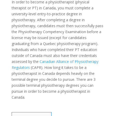
In order to become a physiotherapist (physical
therapist or PT) in Canada, you must complete a
university-level entry-to-practice degree in
physiotherapy. After completing a degree in
physiotherapy, candidates must then successfully pass
the Physiotherapy Competency Examination before a
license may be issued (except for candidates
graduating from a Quebec physiotherapy program).
Individuals who have completed their PT education
outside of Canada must also have their credentials
assessed by the
Canadian Alliance of Physiotherapy
Regulators
(CAPR). How long it takes to be a
physiotherapist in Canada depends heavily on the
terminal degree you decide to pursue. There are 3
possible terminal physiotherapy degrees you can
pursue in order to become a physiotherapist in
Canada.