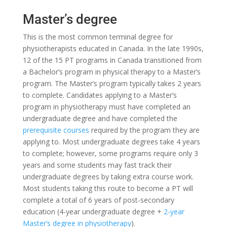
Master’s degree
This is the most common terminal degree for
physiotherapists educated in Canada. In the late 1990s,
12 of the 15 PT programs in Canada transitioned from
a Bachelor’s program in physical therapy to a Master’s
program. The Master’s program typically takes 2 years
to complete. Candidates applying to a Master’s
program in physiotherapy must have completed an
undergraduate degree and have completed the
prerequisite courses
required by the program they are
applying to. Most undergraduate degrees take 4 years
to complete; however, some programs require only 3
years and some students may fast track their
undergraduate degrees by taking extra course work.
Most students taking this route to become a PT will
complete a total of 6 years of post-secondary
education (4-year undergraduate degree +
2-year
Master’s degree in physiotherapy
).