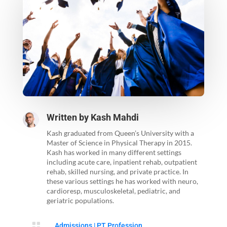
Written by
Kash Mahdi
Kash graduated from Queen’s University with a
Master of Science in Physical Therapy in 2015.
Kash has worked in many different settings
including acute care, inpatient rehab, outpatient
rehab, skilled nursing, and private practice. In
these various settings he has worked with neuro,
cardioresp, musculoskeletal, pediatric, and
geriatric populations.

Admissions
|
PT Profession